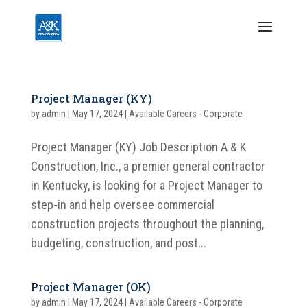
Project Manager (KY)
by
admin
|
May 17, 2024
|
Available Careers - Corporate
Project Manager (KY) Job Description A & K
Construction, Inc., a premier general contractor
in Kentucky, is looking for a Project Manager to
step-in and help oversee commercial
construction projects throughout the planning,
budgeting, construction, and post...
Project Manager (OK)
by
admin
|
May 17, 2024
|
Available Careers - Corporate