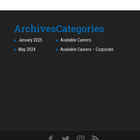
Archives
Categories
January 2025
Available Careers
May 2024
Available Careers – Corporate