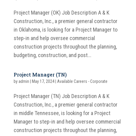
Project Manager (OK) Job Description A & K
Construction, Inc., a premier general contractor
in Oklahoma, is looking for a Project Manager to
step-in and help oversee commercial
construction projects throughout the planning,
budgeting, construction, and post...
Project Manager (TN)
by
admin
|
May 17, 2024
|
Available Careers - Corporate
Project Manager (TN) Job Description A & K
Construction, Inc., a premier general contractor
in middle Tennessee, is looking for a Project
Manager to step-in and help oversee commercial
construction projects throughout the planning,