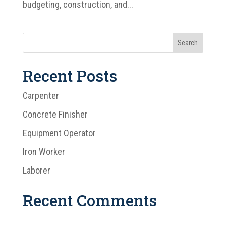
budgeting, construction, and...
Recent Posts
Carpenter
Concrete Finisher
Equipment Operator
Iron Worker
Laborer
Recent Comments