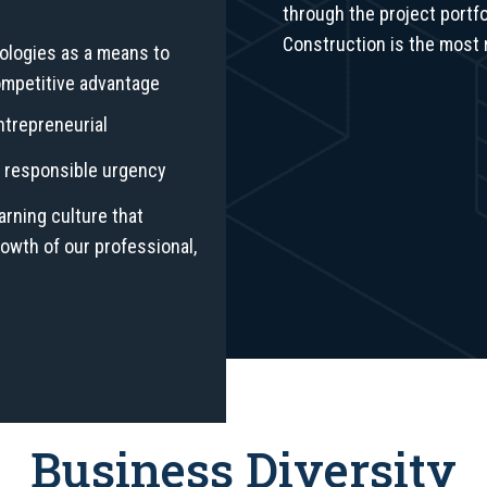
through the project portfo
Construction is the most 
ologies as a means to
ompetitive advantage
entrepreneurial
nd responsible urgency
arning culture that
wth of our professional,
Business Diversity