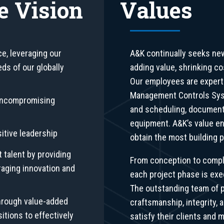
e Vision
Values
ce, leveraging our
A&K continually seeks ne
ds of our globally
adding value, shrinking c
Our employees are experts
Management Controls Syst
 uncompromising
and scheduling, document
equipment. A&K’s value en
sitive leadership
obtain the most building p
t talent by providing
From conception to compl
raging innovation and
each project phase is exe
The outstanding team of p
hrough value-added
craftsmanship, integrity, a
itions to effectively
satisfy their clients and