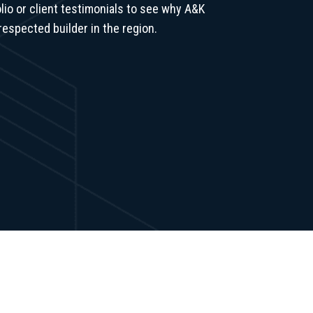
lio or client testimonials to see why A&K
respected builder in the region.