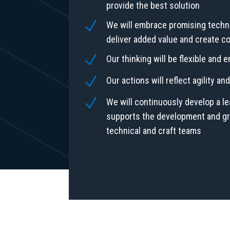
provide the best solution
N
We will embrace promising techn
deliver added value and create c
N
Our thinking will be flexible and 
N
Our actions will reflect agility a
N
We will continuously develop a le
supports the development and gro
technical and craft teams