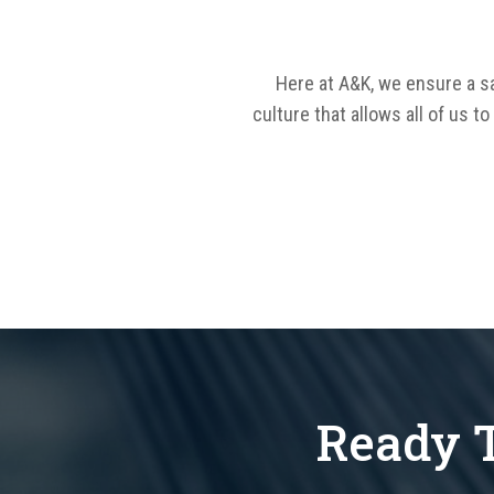
Here at A&K, we ensure a sa
culture that allows all of us t
Ready T