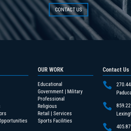
CONTACT US
OUR WORK
Contact Us

Educational
270.44
Government | Military
Paduca
Professional

859.22
s
Religious
ors
Retail | Services
Lexing
Opportunities
Sports Facilities

405.87