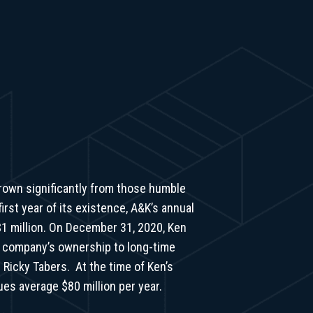
rown significantly from those humble
irst year of its existence, A&K’s annual
1 million. On December 31, 2020, Ken
e company’s ownership to long-time
 Ricky Tabers. At the time of Ken’s
ues average $80 million per year.