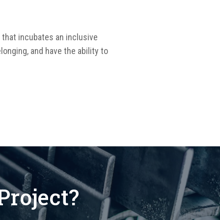
 that incubates an inclusive
longing, and have the ability to
Project?