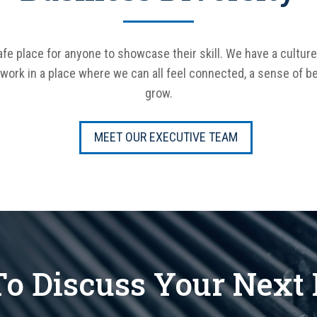
fe place for anyone to showcase their skill. We have a culture
o work in a place where we can all feel connected, a sense of be
grow.
MEET OUR EXECUTIVE TEAM
o Discuss Your Next 