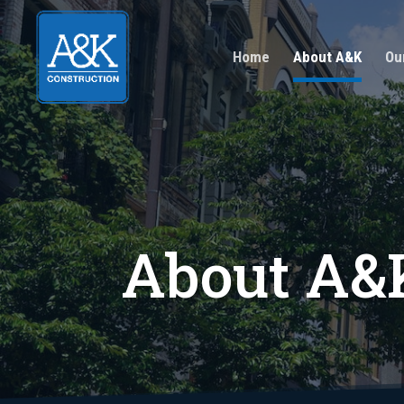
Home
About A&K
Ou
About A&K