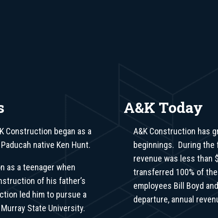
s
A&K Today
K Construction began as a
A&K Construction has g
 Paducah native Ken Hunt.
beginnings. During the f
revenue was less than $
on as a teenager when
transferred 100% of th
nstruction of his father’s
employees Bill Boyd and
ction led him to pursue a
departure, annual reven
 Murray State University.