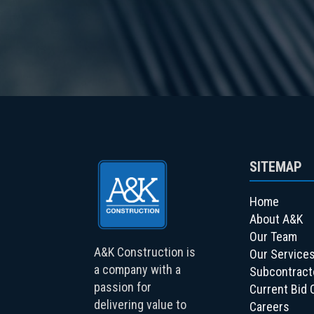
SITEMAP
Home
About A&K
Our Team
A&K Construction is
Our Service
a company with a
Subcontract
passion for
Current Bid 
delivering value to
Careers