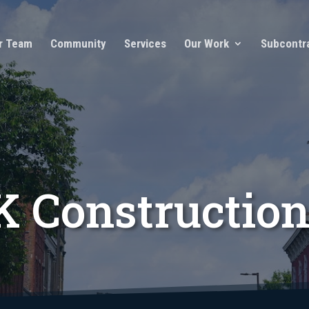
r Team
Community
Services
Our Work
Subcontr
 Constructio