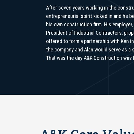
After seven years working in the constru
entrepreneurial spirit kicked in and he 
his own construction firm. His employer,
President of Industrial Contractors, pr
offered to form a partnership with Ken i
the company and Alan would serve as a si
That was the day A&K Construction was 