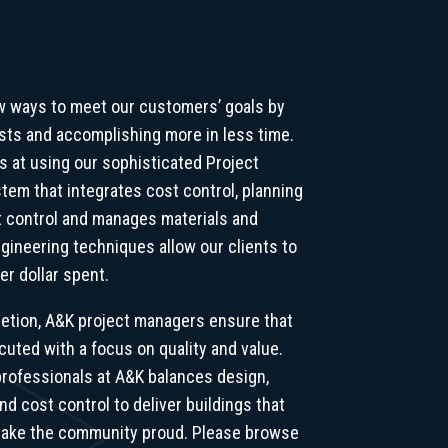
w ways to meet our customers’ goals by
osts and accomplishing more in less time.
 at using our sophisticated Project
em that integrates cost control, planning
 control and manages materials and
gineering techniques allow our clients to
er dollar spent.
etion, A&K project managers ensure that
cuted with a focus on quality and value.
rofessionals at A&K balances design,
nd cost control to deliver buildings that
 make the community proud. Please browse