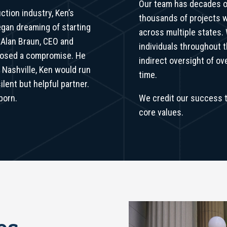
Our team has decades 
ction industry, Ken’s
thousands of projects w
began dreaming of starting
across multiple states.
 Alan Braun, CEO and
individuals throughout 
oposed a compromise. He
indirect oversight of o
n Nashville, Ken would run
time.
lent but helpful partner.
born.
We credit our success t
core values.