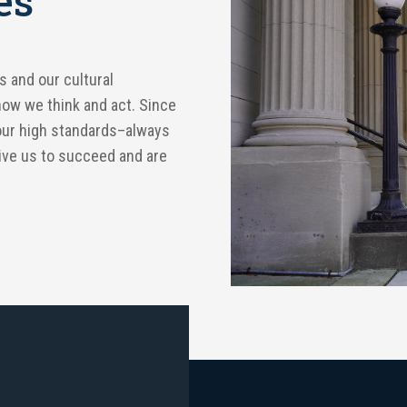
es
s and our cultural
how we think and act. Since
our high standards–always
rive us to succeed and are