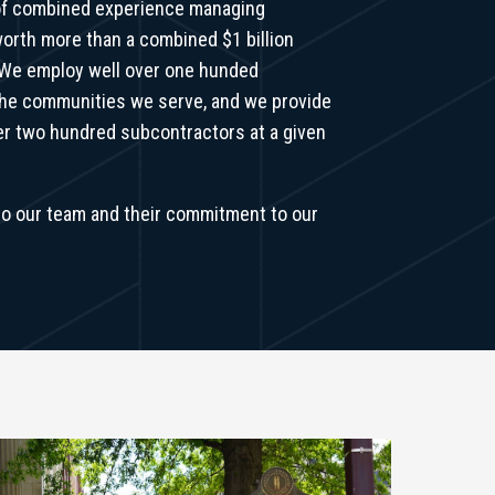
of combined experience managing
orth more than a combined $1 billion
 We employ well over one hunded
the communities we serve, and we provide
ver two hundred subcontractors at a given
o our team and their commitment to our