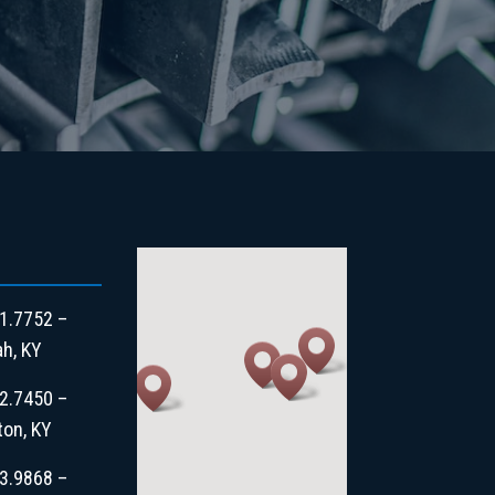
1.7752 –
h, KY
2.7450 –
ton, KY
3.9868 –