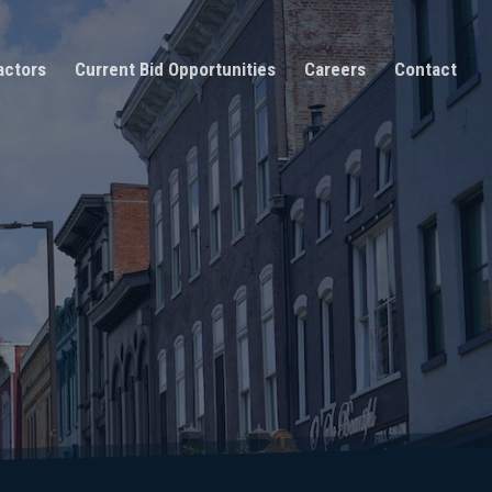
actors
Current Bid Opportunities
Careers
Contact
n