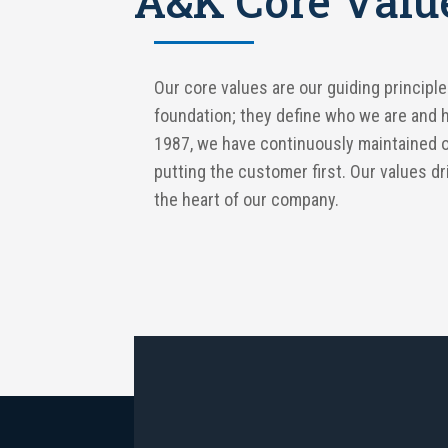
A&K Core Valu
Our core values are our guiding principle
foundation; they define who we are and 
1987, we have continuously maintained 
putting the customer first. Our values d
the heart of our company.