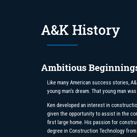
A&K History
Ambitious Beginning
Like many American success stories, A&
young man’s dream. That young man was
Ken developed an interest in constructi
given the opportunity to assist in the co
first large home. His passion for constru
degree in Construction Technology from