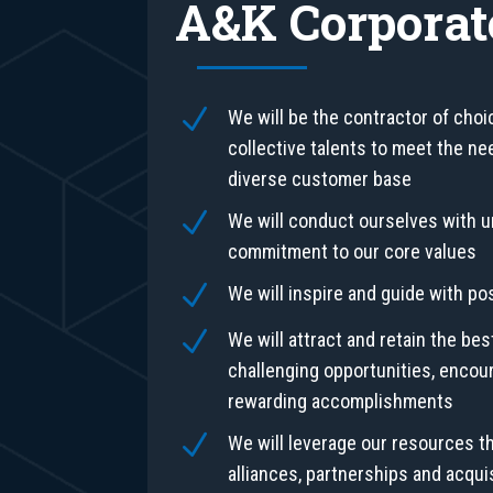
A&K Corporat
N
We will be the contractor of choi
collective talents to meet the nee
diverse customer base
N
We will conduct ourselves with
commitment to our core values
N
We will inspire and guide with po
N
We will attract and retain the bes
challenging opportunities, encou
rewarding accomplishments
N
We will leverage our resources t
alliances, partnerships and acquis