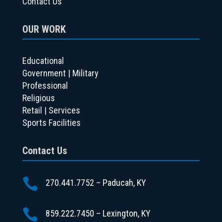
Contact Us
OUR WORK
Educational
Government | Military
Professional
Religious
Retail | Services
Sports Facilities
Contact Us

270.441.7752 – Paducah, KY

859.222.7450 – Lexington, KY