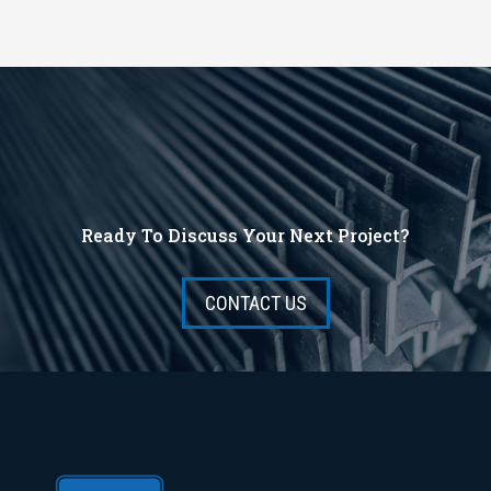
Ready To Discuss Your Next Project?
CONTACT US