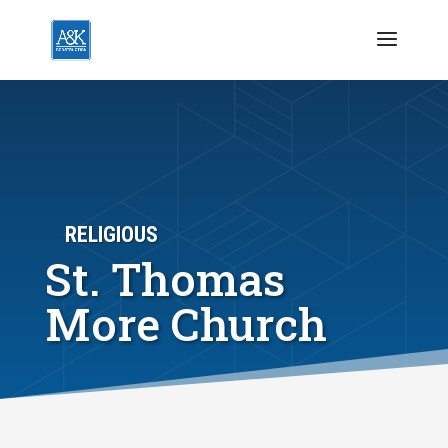
RELIGIOUS
St. Thomas
More Church