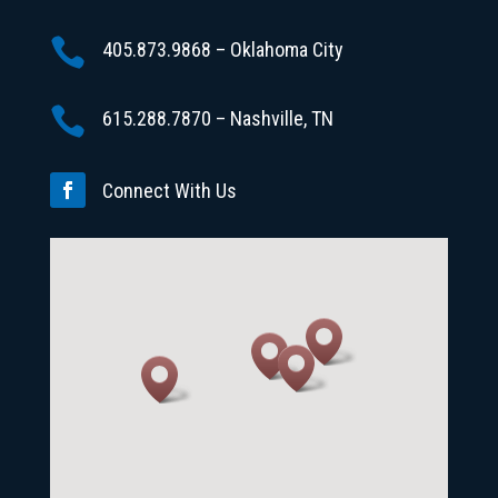

405.873.9868 – Oklahoma City

615.288.7870 – Nashville, TN
Connect With Us