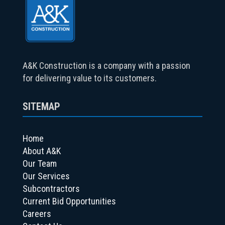
A&K Construction is a company with a passion
for delivering value to its customers.
SITEMAP
Home
About A&K
Our Team
Our Services
Subcontractors
Current Bid Opportunities
Careers